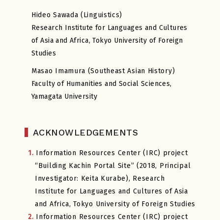
Hideo Sawada (Linguistics)
Research Institute for Languages and Cultures
of Asia and Africa, Tokyo University of Foreign
Studies
Masao Imamura (Southeast Asian History)
Faculty of Humanities and Social Sciences,
Yamagata University
ACKNOWLEDGEMENTS
1.
Information Resources Center (IRC) project
“Building Kachin Portal Site” (2018, Principal
Investigator: Keita Kurabe), Research
Institute for Languages and Cultures of Asia
and Africa, Tokyo University of Foreign Studies
2.
Information Resources Center (IRC) project