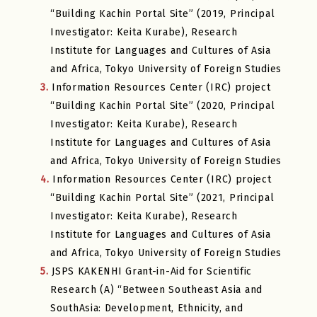
“Building Kachin Portal Site” (2019, Principal
Investigator: Keita Kurabe), Research
Institute for Languages and Cultures of Asia
and Africa, Tokyo University of Foreign Studies
3.
Information Resources Center (IRC) project
“Building Kachin Portal Site” (2020, Principal
Investigator: Keita Kurabe), Research
Institute for Languages and Cultures of Asia
and Africa, Tokyo University of Foreign Studies
4.
Information Resources Center (IRC) project
“Building Kachin Portal Site” (2021, Principal
Investigator: Keita Kurabe), Research
Institute for Languages and Cultures of Asia
and Africa, Tokyo University of Foreign Studies
5.
JSPS KAKENHI Grant-in-Aid for Scientific
Research (A) “Between Southeast Asia and
SouthAsia: Development, Ethnicity, and