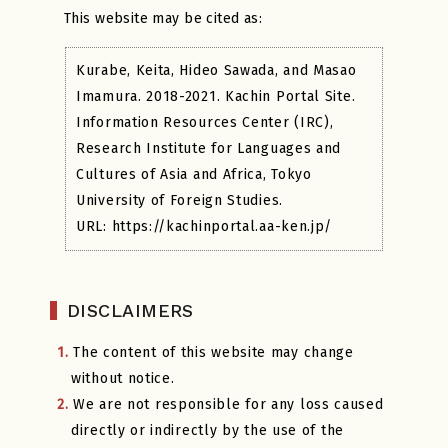
This website may be cited as:
Kurabe, Keita, Hideo Sawada, and Masao
Imamura. 2018-2021. Kachin Portal Site.
Information Resources Center (IRC),
Research Institute for Languages and
Cultures of Asia and Africa, Tokyo
University of Foreign Studies.
URL: https://kachinportal.aa-ken.jp/
DISCLAIMERS
1.
The content of this website may change
without notice.
2.
We are not responsible for any loss caused
directly or indirectly by the use of the