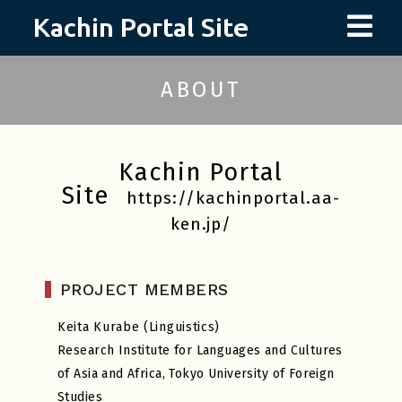
Skip
to
content
ABOUT
Kachin Portal
Site
https://kachinportal.aa-
ken.jp/
PROJECT MEMBERS
Keita Kurabe (Linguistics)
Research Institute for Languages and Cultures
of Asia and Africa, Tokyo University of Foreign
Studies