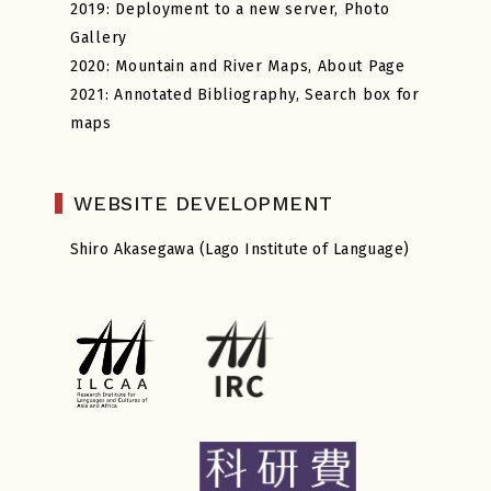
2019: Deployment to a new server, Photo
Gallery
2020: Mountain and River Maps, About Page
2021: Annotated Bibliography, Search box for
maps
WEBSITE DEVELOPMENT
Shiro Akasegawa (Lago Institute of Language)