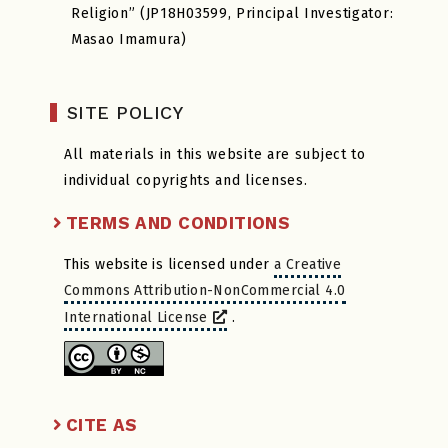
Religion” (JP18H03599, Principal Investigator:
Masao Imamura)
SITE POLICY
All materials in this website are subject to
individual copyrights and licenses.
TERMS AND CONDITIONS
This website is licensed under
a Creative
Commons Attribution-NonCommercial 4.0
International License
.
CITE AS