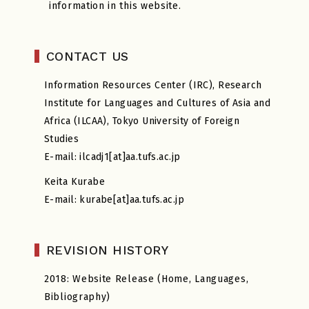
information in this website.
CONTACT US
Information Resources Center (IRC), Research
Institute for Languages and Cultures of Asia and
Africa (ILCAA), Tokyo University of Foreign
Studies
E-mail: ilcadj1[at]aa.tufs.ac.jp
Keita Kurabe
E-mail: kurabe[at]aa.tufs.ac.jp
REVISION HISTORY
2018: Website Release (Home, Languages,
Bibliography)