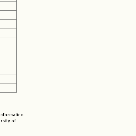
Information
rsity of