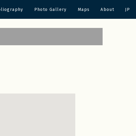
bliography
Photo Gallery
Maps
About
JP