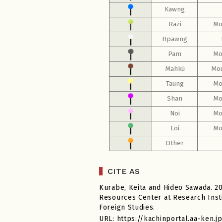
Kawng
Razi
Mo
Hpawng
Pam
Mo
Mahkü
Mou
Taung
Mo
Shan
Mo
Noi
Mo
Loi
Mo
Other
CITE AS
Kurabe, Keita and Hideo Sawada. 2
Resources Center at Research Insti
Foreign Studies.
URL: https://kachinportal.aa-ken.