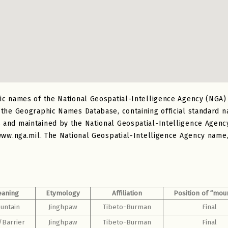
ic names of the National Geospatial-Intelligence Agency (NGA
 the Geographic Names Database, containing official standard 
nd maintained by the National Geospatial-Intelligence Agency.
www.nga.mil. The National Geospatial-Intelligence Agency name, 
aning
Etymology
Affiliation
Position of “mou
untain
Jinghpaw
Tibeto-Burman
Final
/Barrier
Jinghpaw
Tibeto-Burman
Final