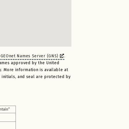
)
GEOnet Names Server (GNS)
.
names approved by the United
 More information is available at
initials, and seal are protected by
ntain”