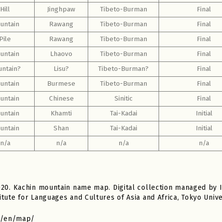
Hill
Jinghpaw
Tibeto-Burman
Final
untain
Rawang
Tibeto-Burman
Final
Pile
Rawang
Tibeto-Burman
Final
untain
Lhaovo
Tibeto-Burman
Final
ntain?
Lisu?
Tibeto-Burman?
Final
untain
Burmese
Tibeto-Burman
Final
untain
Chinese
Sinitic
Final
untain
Khamti
Tai-Kadai
Initial
untain
Shan
Tai-Kadai
Initial
n/a
n/a
n/a
n/a
020. Kachin mountain name map. Digital collection managed by 
tute for Languages and Cultures of Asia and Africa, Tokyo Unive
jp/en/map/