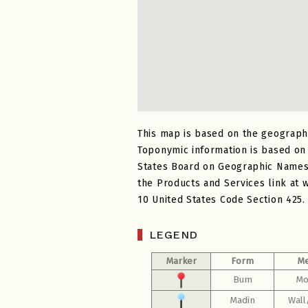
This map is based on the geograph
Toponymic information is based on
States Board on Geographic Names a
the Products and Services link at 
10 United States Code Section 425.
LEGEND
Marker
Form
Me
Bum
Mo
Madin
Wall