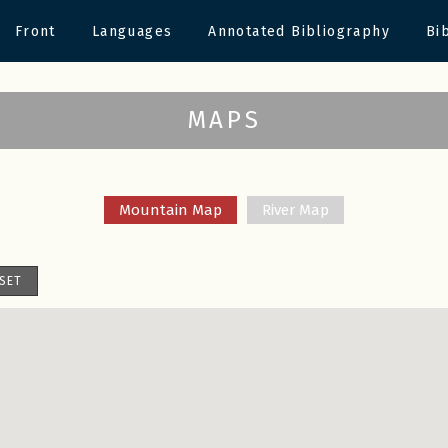
Front
Languages
Annotated Bibliography
Bi
MAPS
Mountain Map
River Map
SET